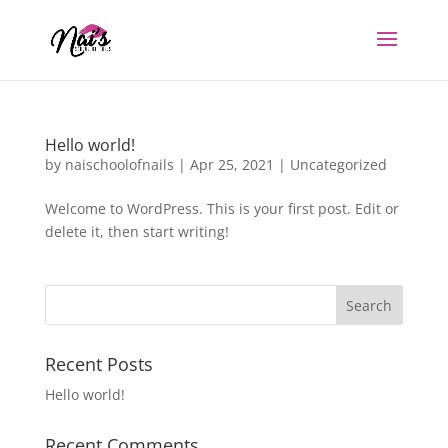
Hello world!
by
naischoolofnails
|
Apr 25, 2021
|
Uncategorized
Welcome to WordPress. This is your first post. Edit or
delete it, then start writing!
Recent Posts
Hello world!
Recent Comments